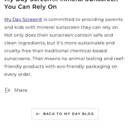
You Can Rely On
My Day Screen
®
is committed to providing parents
and kids with mineral sunscreen they can rely on.
Not only does their sunscreen contain safe and
clean ingredients, but it’s more sustainable and
cruelty-free than traditional chemical-based
sunscreens. That means no animal testing and reef-
friendly products with eco-friendly packaging on
every order.
Share
BACK TO MY DAY BLOG