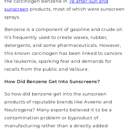
the carcinogen benzene in
78 after-sun and
sunscreen
products, most of which were sunscreen
sprays.
Benzene is a component of gasoline and crude oil.
It’s frequently used to create waxes, rubber,
detergents, and some pharmaceuticals. However,
this known carcinogen has been linked to cancers
like leukemia, sparking fear and demands for
recalls from the public and Valisure.
How Did Benzene Get Into Sunscreens?
So how did benzene get into the sunscreen
products of reputable brands like Aveeno and
Neutrogena? Many experts believed it to be a
contamination problem or byproduct of
manufacturing rather than a directly added