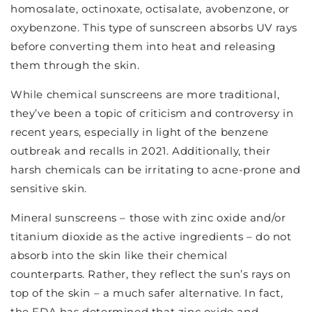
homosalate, octinoxate, octisalate, avobenzone, or
oxybenzone. This type of sunscreen absorbs UV rays
before converting them into heat and releasing
them through the skin.
While chemical sunscreens are more traditional,
they’ve been a topic of criticism and controversy in
recent years, especially in light of the benzene
outbreak and recalls in 2021. Additionally, their
harsh chemicals can be irritating to acne-prone and
sensitive skin.
Mineral sunscreens – those with zinc oxide and/or
titanium dioxide as the active ingredients – do not
absorb into the skin like their chemical
counterparts. Rather, they reflect the sun’s rays on
top of the skin – a much safer alternative. In fact,
the FDA has determined that zinc oxide and