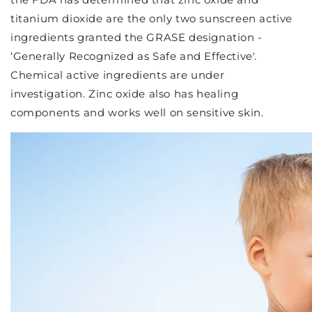
titanium dioxide are the only two sunscreen active
ingredients granted the GRASE designation -
‘Generally Recognized as Safe and Effective'.
Chemical active ingredients are under
investigation. Zinc oxide also has healing
components and works well on sensitive skin.