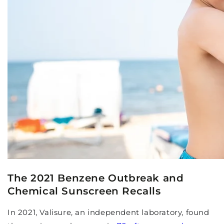
The 2021 Benzene Outbreak and
Chemical Sunscreen Recalls
In 2021, Valisure, an independent laboratory, found