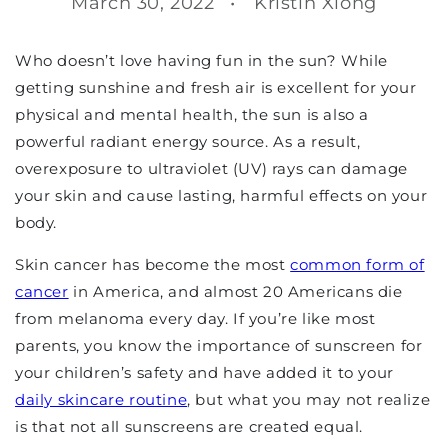
March 30, 2022
Kristin Xiong
Who doesn’t love having fun in the sun? While
getting sunshine and fresh air is excellent for your
physical and mental health, the sun is also a
powerful radiant energy source. As a result,
overexposure to ultraviolet (UV) rays can damage
your skin and cause lasting, harmful effects on your
body.
Skin cancer has become the most
common form of
cancer
in America, and almost 20 Americans die
from melanoma every day. If you’re like most
parents, you know the importance of sunscreen for
your children’s safety and have added it to your
daily skincare routine
, but what you may not realize
is that not all sunscreens are created equal.