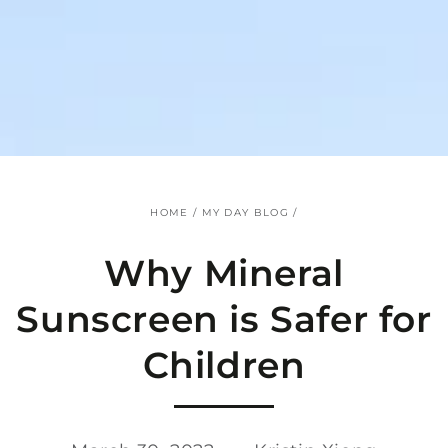
SKIP TO
CONTENT
HOME
/
MY DAY BLOG
/
Why Mineral
Sunscreen is Safer for
Children