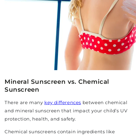
Mineral Sunscreen vs. Chemical
Sunscreen
There are many
key differences
between chemical
and mineral sunscreen that impact your child’s UV
protection, health, and safety.
Chemical sunscreens contain ingredients like