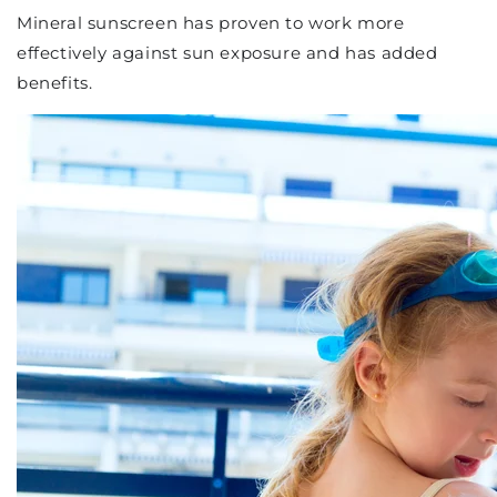
Mineral sunscreen has proven to work more
effectively against sun exposure and has added
benefits.