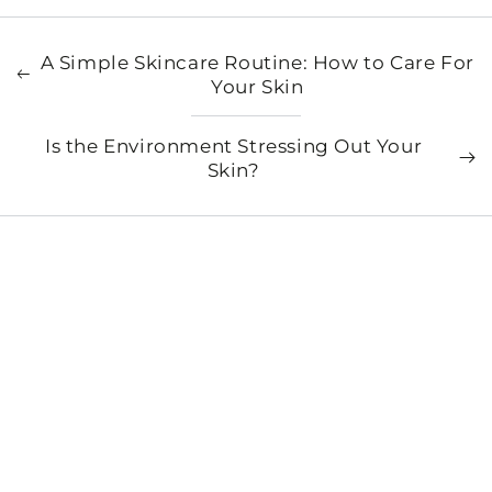
A Simple Skincare Routine: How to Care For
Your Skin
Is the Environment Stressing Out Your
Skin?