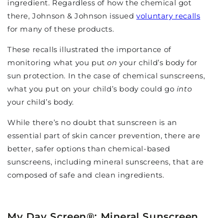
ingredient. Regardless of how the chemical got
there, Johnson & Johnson issued
voluntary recalls
for many of these products.
These recalls illustrated the importance of
monitoring what you put
on
your child’s body for
sun protection. In the case of chemical sunscreens,
what you put on your child’s body could go
into
your child’s body.
While there’s no doubt that sunscreen is an
essential part of skin cancer prevention, there are
better, safer options than chemical-based
sunscreens, including mineral sunscreens, that are
composed of safe and clean ingredients.
My Day Screen
®
: Mineral Sunscreen