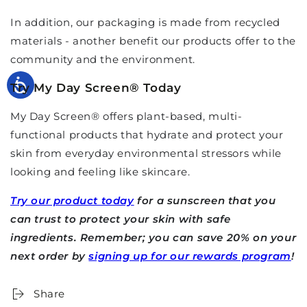
In addition, our packaging is made from recycled
materials - another benefit our products offer to the
community and the environment.
Try My Day Screen
®
Today
My Day Screen
®
offers plant-based, multi-
functional products that hydrate and protect your
skin from everyday environmental stressors while
looking and feeling like skincare.
Try our product today
for a sunscreen that you
can trust to protect your skin with safe
ingredients. Remember; you can save 20% on your
next order by
signing up for our rewards program
!
Share