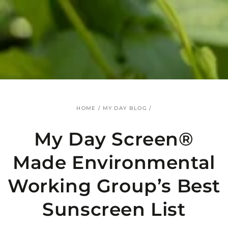
SKIP TO
CONTENT
HOME
/
MY DAY BLOG
/
My Day Screen®
Made Environmental
Working Group’s Best
Sunscreen List