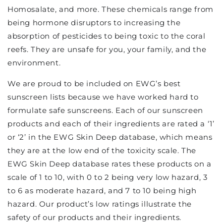
Homosalate, and more. These chemicals range from
being hormone disruptors to increasing the
absorption of pesticides to being toxic to the coral
reefs. They are unsafe for you, your family, and the
environment.
We are proud to be included on EWG’s best
sunscreen lists because we have worked hard to
formulate safe sunscreens. Each of our sunscreen
products and each of their ingredients are rated a ‘1’
or ‘2’ in the EWG Skin Deep database, which means
they are at the low end of the toxicity scale. The
EWG Skin Deep database rates these products on a
scale of 1 to 10, with 0 to 2 being very low hazard, 3
to 6 as moderate hazard, and 7 to 10 being high
hazard. Our product’s low ratings illustrate the
safety of our products and their ingredients.