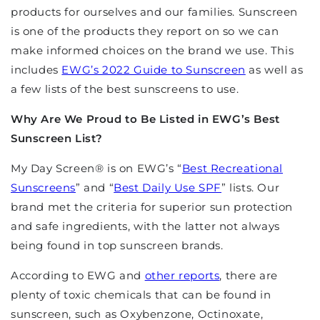
products for ourselves and our families. Sunscreen
is one of the products they report on so we can
make informed choices on the brand we use. This
includes
EWG’s 2022 Guide to Sunscreen
as well as
a few lists of the best sunscreens to use.
Why Are We Proud to Be Listed in EWG’s Best
Sunscreen List?
My Day Screen
®
is on EWG’s “
Best Recreational
Sunscreens
” and “
Best Daily Use SPF
” lists. Our
brand met the criteria for superior sun protection
and safe ingredients, with the latter not always
being found in top sunscreen brands.
According to EWG and
other reports
, there are
plenty of toxic chemicals that can be found in
sunscreen, such as Oxybenzone, Octinoxate,