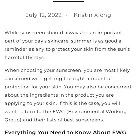
July 12, 2022
Kristin Xiong
While sunscreen should always be an important
part of your day’s skincare, summer is as good a
reminder as any to protect your skin from the sun’s
harmful UV rays.
When choosing your sunscreen, you are most likely
concerned with getting the right amount of
protection for your skin. You may also be concerned
about the ingredients in the product you are
applying to your skin. If this is the case, you will
want to turn to the EWG (Environmental Working
Group) and their lists of best sunscreens.
Everything You Need to Know About EWG