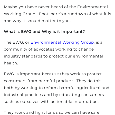
Maybe you have never heard of the Environmental
Working Group. If not, here’s a rundown of what it is
and why it should matter to you.
What is EWG and Why is it Important?
The EWG, or
Environmental Working Group
, is a
community of advocates working to change
industry standards to protect our environmental
health.
EWG is important because they work to protect
consumers from harmful products. They do this
both by working to reform harmful agricultural and
industrial practices and by educating consumers
such as ourselves with actionable information.
They work and fight for us so we can have safe